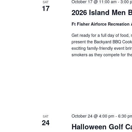
October 17 @ 11:00 am
-
3:00 
SAT
17
2026 Island Men 
Ft Fisher Airforce Recreation
Get ready for a full day of foo
present the Backyard BBQ Cookof
exciting family-friendly event b
smokers as they compete for the
October 24 @ 4:00 pm
-
6:30 p
SAT
24
Halloween Golf C