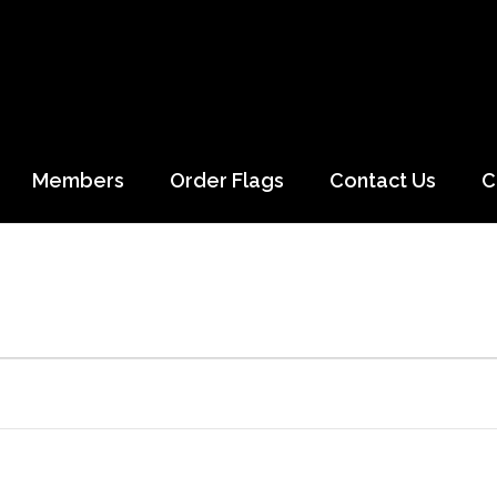
Members
Order Flags
Contact Us
C