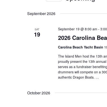
Navigation
Events
Select
by
date.
September 2026
Keyword.
September 19 @ 8:00 am
-
3:0
SAT
19
2026 Carolina Be
Carolina Beach Yacht Basin
1
The Island Men host the 13th a
proudly present the 13th annual
serves as a fundraiser benefiti
drummers will compete on a 300-
authentic Dragon Boats. …
October 2026