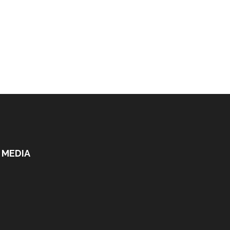
 MEDIA