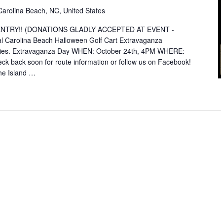
Carolina Beach, NC, United States
E ENTRY!! (DONATIONS GLADLY ACCEPTED AT EVENT -
Carolina Beach Halloween Golf Cart Extravaganza
rities. Extravaganza Day WHEN: October 24th, 4PM WHERE:
heck back soon for route information or follow us on Facebook!
he Island …