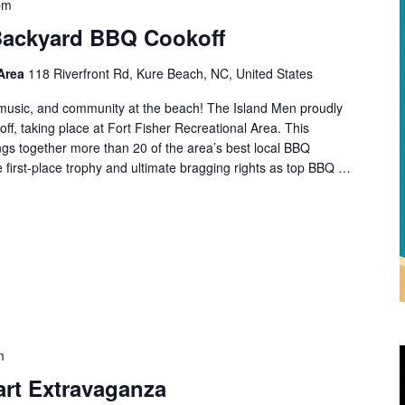
pm
Backyard BBQ Cookoff
 Area
118 Riverfront Rd, Kure Beach, NC, United States
d, music, and community at the beach! The Island Men proudly
f, taking place at Fort Fisher Recreational Area. This
rings together more than 20 of the area’s best local BBQ
 first-place trophy and ultimate bragging rights as top BBQ …
m
art Extravaganza