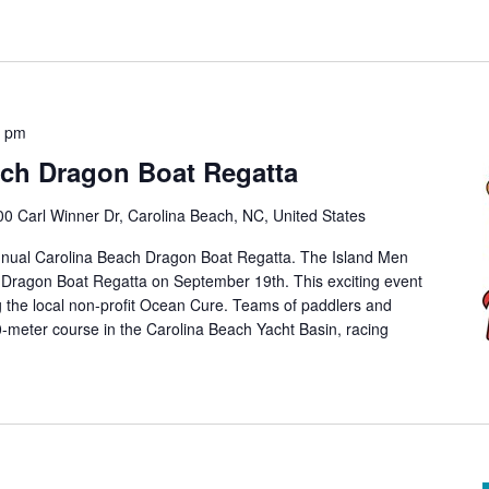
0 pm
ach Dragon Boat Regatta
00 Carl Winner Dr, Carolina Beach, NC, United States
nnual Carolina Beach Dragon Boat Regatta. The Island Men
 Dragon Boat Regatta on September 19th. This exciting event
ng the local non-profit Ocean Cure. Teams of paddlers and
meter course in the Carolina Beach Yacht Basin, racing