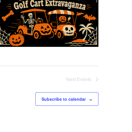
Next
Events
Subscribe to calendar