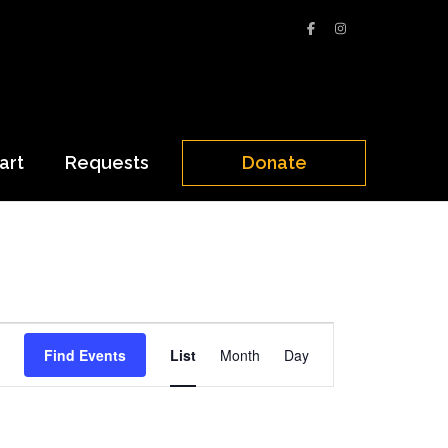
art
Requests
Donate
Event
Find Events
List
Month
Day
Views
Navigation