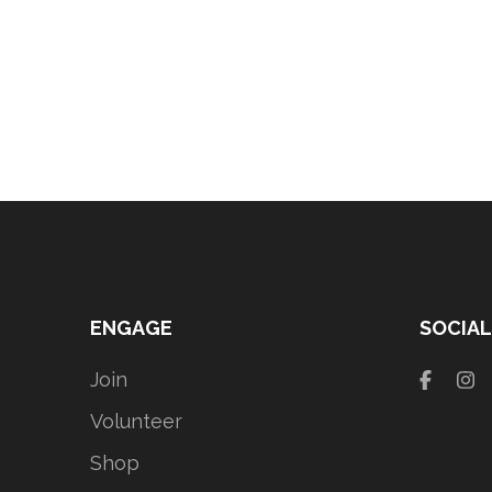
ENGAGE
SOCIAL
Join
Volunteer
Shop