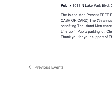
Publix
1018 N Lake Park Blvd, 
The Island Men Present FRE
CASH OR CARD) The 7th annual 
benefiting The Island Men cha
Line-up in Publix parking lot! C
Thank you for your support of T
Previous
Events