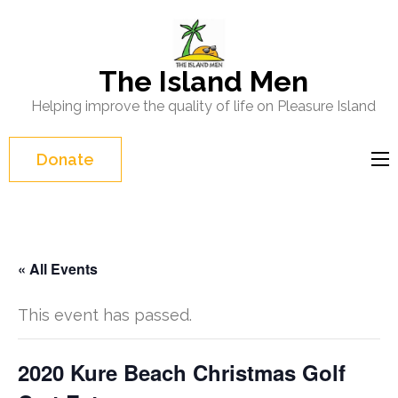
Skip
to
content
The Island Men
(Press
Helping improve the quality of life on Pleasure Island
Enter)
Donate
« All Events
This event has passed.
2020 Kure Beach Christmas Golf