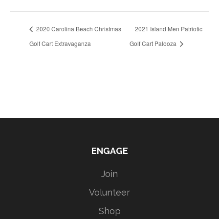
2020 Carolina Beach Christmas
2021 Island Men Patriotic
Golf Cart Extravaganza
Golf Cart Palooza
ENGAGE
Join
Volunteer
Shop