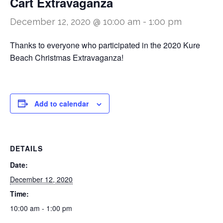
Cart Extravaganza
December 12, 2020 @ 10:00 am
-
1:00 pm
Thanks to everyone who participated in the 2020 Kure
Beach Christmas Extravaganza!
Add to calendar
DETAILS
Date:
December 12, 2020
Time:
10:00 am - 1:00 pm