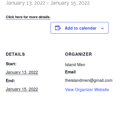
January 13, 2022
-
January 15, 2022
Click here for more details.
Add to calendar
DETAILS
ORGANIZER
Start:
Island Men
Email
January 13, 2022
theislandmen@gmail.com
End:
January 15, 2022
View Organizer Website