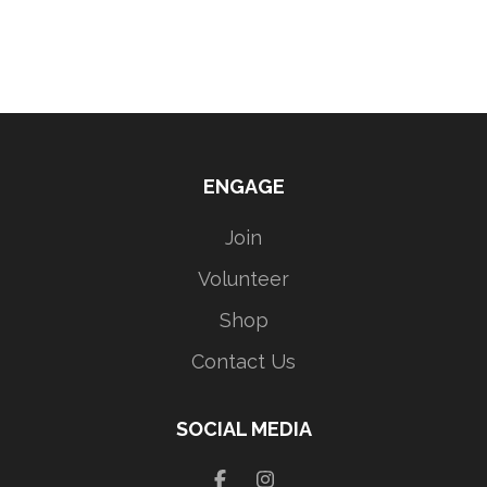
ENGAGE
Join
Volunteer
Shop
Contact Us
SOCIAL MEDIA