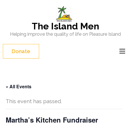
Skip
to
content
The Island Men
(Press
Helping improve the quality of life on Pleasure Island
Enter)
Donate
« All Events
This event has passed.
Martha’s Kitchen Fundraiser