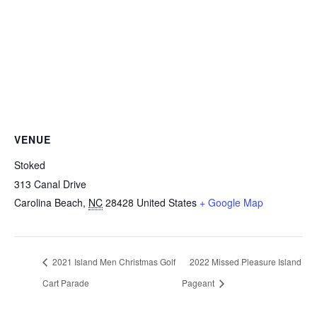
VENUE
Stoked
313 Canal Drive
Carolina Beach
,
NC
28428
United States
+ Google Map
2021 Island Men Christmas Golf
2022 Missed Pleasure Island
Cart Parade
Pageant