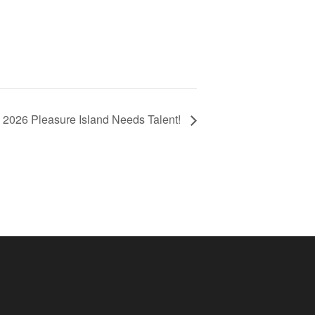
2026 Pleasure Island Needs Talent!