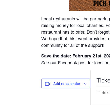
Local restaurants will be partnerin
raising money for local charities. 
restaurant has to offer. Don’t forget
We hope that this event provides a 
community for all of the support!
Save the date: February 21st, 20
See our Facebook post for locati
Ticke
Add to calendar
Ticket