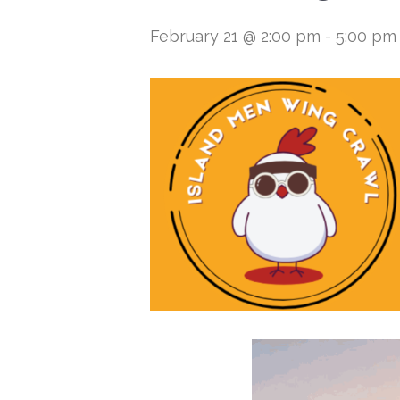
February 21 @ 2:00 pm
-
5:00 pm