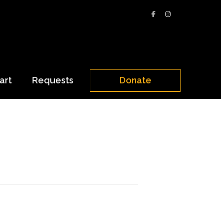
art
Requests
Donate