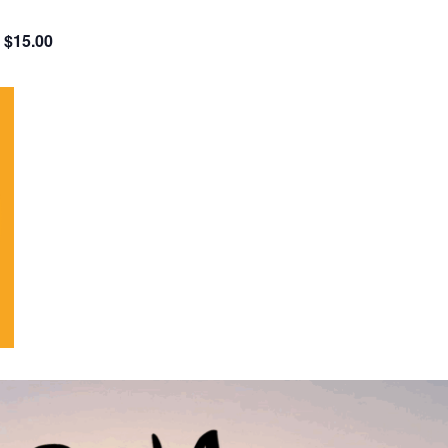
$15.00