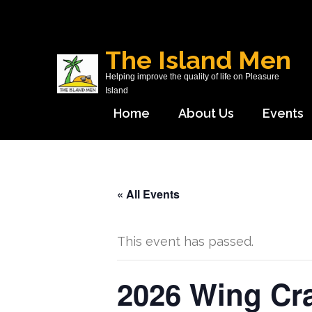
Skip
to
content
The Island Men
(Press
Helping improve the quality of life on Pleasure
Enter)
Island
Home
About Us
Events
« All Events
This event has passed.
2026 Wing Cr