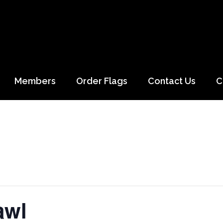
Members
Order Flags
Contact Us
C
awl