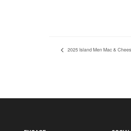
2025 Island Men Mac & Cheese