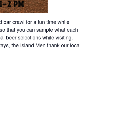
 bar crawl for a fun time while
on so that you can sample what each
al beer selections while visiting.
ays, the Island Men thank our local