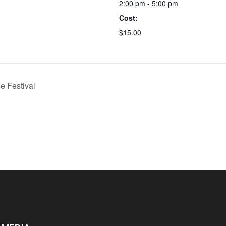
2:00 pm - 5:00 pm
Cost:
$15.00
 Festival