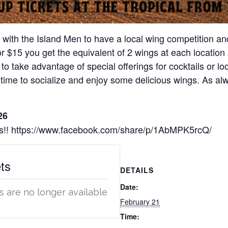
g with the Island Men to have a local wing competition and
For $15 you get the equivalent of 2 wings at each locati
 to take advantage of special offerings for cocktails or loc
time to socialize and enjoy some delicious wings. As alw
26
ons!! https://www.facebook.com/share/p/1AbMPK5rcQ/
ts
DETAILS
Date:
s are no longer available
February 21
Time: