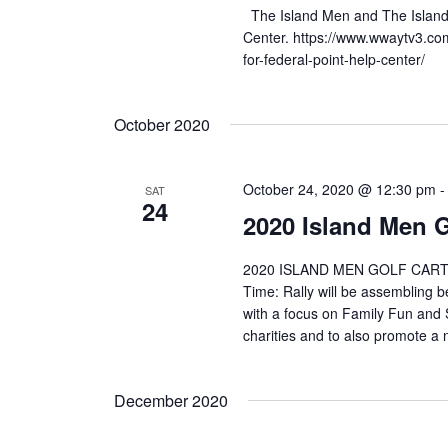
The Island Men and The Island W
Center. https://www.wwaytv3.co
for-federal-point-help-center/
October 2020
October 24, 2020 @ 12:30 pm
SAT
24
2020 Island Men G
2020 ISLAND MEN GOLF CART RA
Time: Rally will be assembling b
with a focus on Family Fun and Sa
charities and to also promote a n
December 2020