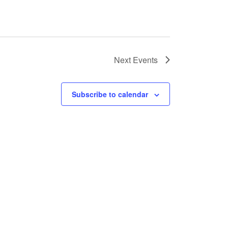
Next
Events
Subscribe to calendar