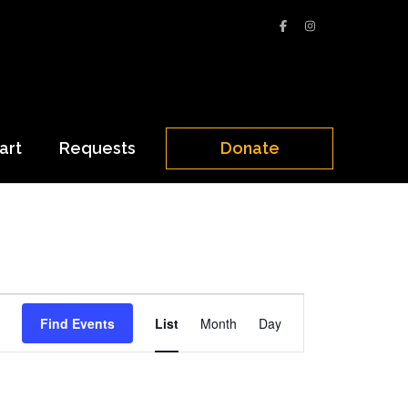
art
Requests
Donate
Event
Find Events
List
Month
Day
Views
Navigation