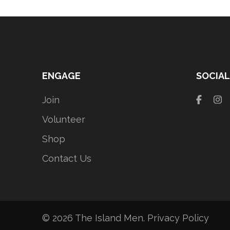
ENGAGE
SOCIAL
Join
Volunteer
Shop
Contact Us
© 2026
The Island Men
.
Privacy Policy