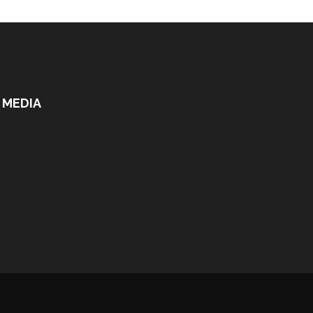
 MEDIA