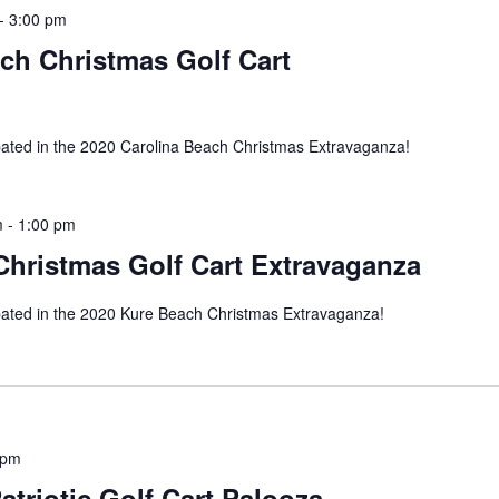
-
3:00 pm
ch Christmas Golf Cart
pated in the 2020 Carolina Beach Christmas Extravaganza!
m
-
1:00 pm
Christmas Golf Cart Extravaganza
pated in the 2020 Kure Beach Christmas Extravaganza!
 pm
atriotic Golf Cart Palooza