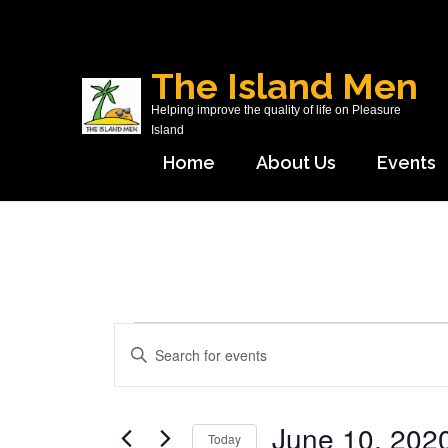
Skip
to
content
The Island Men
(Press
Helping improve the quality of life on Pleasure
Enter)
Island
Home
About Us
Events
Events
Events
Enter
Search
Keyword.
and
Search
Views
June 10, 202
for
Today