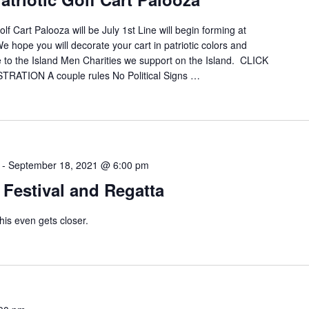
f Cart Palooza will be July 1st Line will begin forming at
 hope you will decorate your cart in patriotic colors and
e to the Island Men Charities we support on the Island. CLICK
TION A couple rules No Political Signs …
-
September 18, 2021 @ 6:00 pm
Festival and Regatta
his even gets closer.