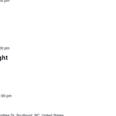
:00 pm
:00 pm
ght
1:00 pm
ttee Dr, Southport, NC, United States