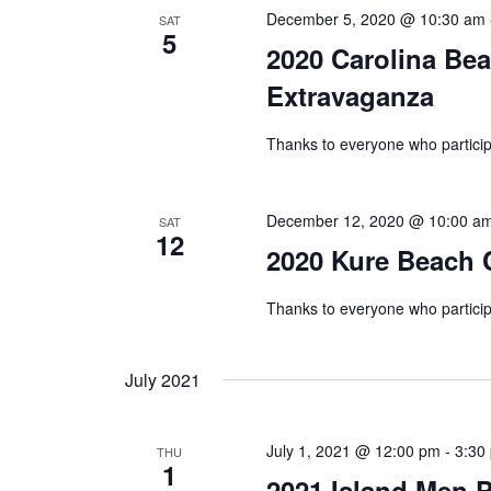
December 5, 2020 @ 10:30 am
SAT
5
2020 Carolina Bea
Extravaganza
Thanks to everyone who partici
December 12, 2020 @ 10:00 a
SAT
12
2020 Kure Beach 
Thanks to everyone who partici
July 2021
July 1, 2021 @ 12:00 pm
-
3:30
THU
1
2021 Island Men P