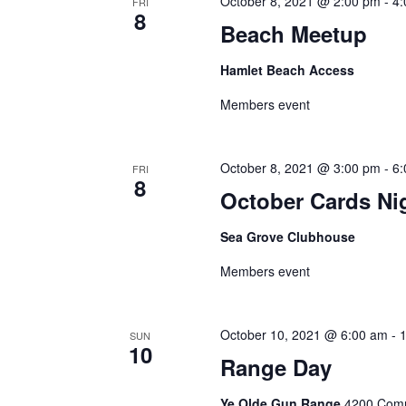
October 8, 2021 @ 2:00 pm
-
4
FRI
8
Beach Meetup
Hamlet Beach Access
Members event
October 8, 2021 @ 3:00 pm
-
6
FRI
8
October Cards Ni
Sea Grove Clubhouse
Members event
October 10, 2021 @ 6:00 am
-
SUN
10
Range Day
Ye Olde Gun Range
4200 Commi