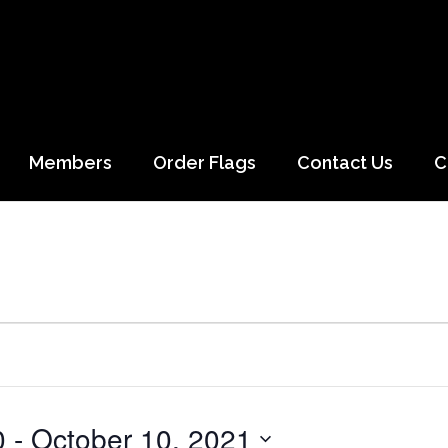
Members
Order Flags
Contact Us
C
0
 - 
October 10, 2021