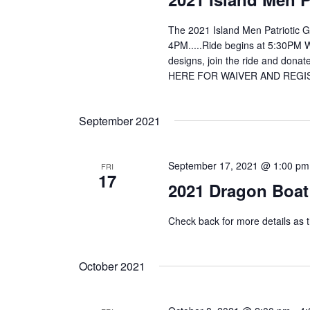
The 2021 Island Men Patriotic Gol
4PM.....Ride begins at 5:30PM We
designs, join the ride and donat
HERE FOR WAIVER AND REGISTRA
September 2021
September 17, 2021 @ 1:00 pm
FRI
17
2021 Dragon Boat 
Check back for more details as t
October 2021