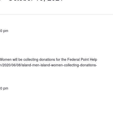
00 pm
omen will be collecting donations for the Federal Point Help
m/2020/06/08/island-men-island-women-collecting-donations-
00 pm