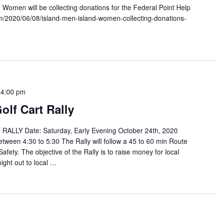
omen will be collecting donations for the Federal Point Help
m/2020/06/08/island-men-island-women-collecting-donations-
-
4:00 pm
olf Cart Rally
LLY Date: Saturday, Early Evening October 24th, 2020
etween 4:30 to 5:30 The Rally will follow a 45 to 60 min Route
fety. The objective of the Rally is to raise money for local
ight out to local …