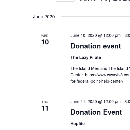
Navigation
Events
Select
by
date.
June 2020
Keyword.
June 10, 2020 @ 12:00 pm
-
3:
WED
10
Donation event
The Lazy Pirate
The Island Men and The Island W
Center. https://www.wwaytv3.co
for-federal-point-help-center/
June 11, 2020 @ 12:00 pm
-
3:
THU
11
Donation Event
Hoplite