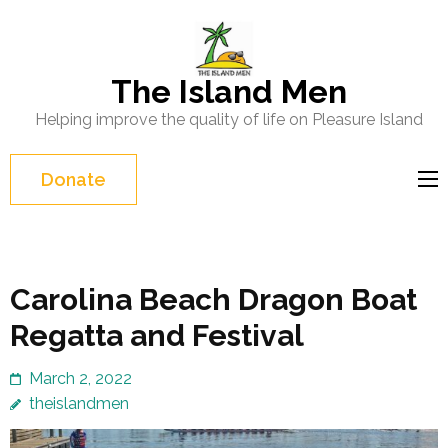
Skip
to
content
The Island Men
(Press
Helping improve the quality of life on Pleasure Island
Enter)
Donate
Carolina Beach Dragon Boat
Regatta and Festival
March 2, 2022
theislandmen