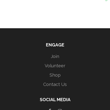
ENGAGE
Join
Volunteer
Shop
Contact Us
SOCIAL MEDIA