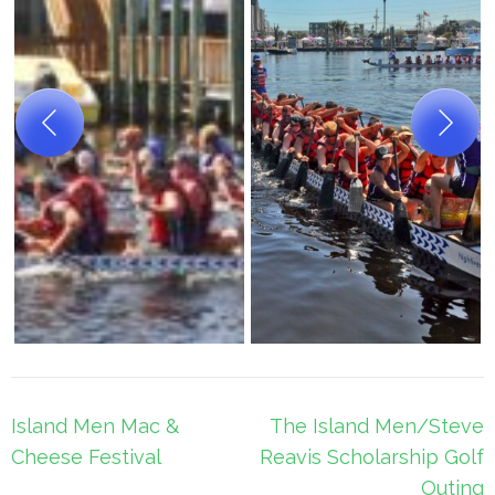
Post
Island Men Mac &
The Island Men/Steve
navigation
Cheese Festival
Reavis Scholarship Golf
Outing