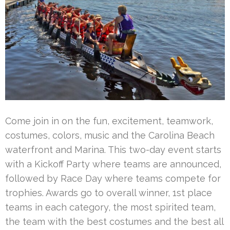
Come join in on the fun, excitement, teamwork,
costumes, colors, music and the Carolina Beach
waterfront and Marina. This two-day event starts
with a Kickoff Party where teams are announced,
followed by Race Day where teams compete for
trophies. Awards go to overall winner, 1st place
teams in each category, the most spirited team,
the team with the best costumes and the best all