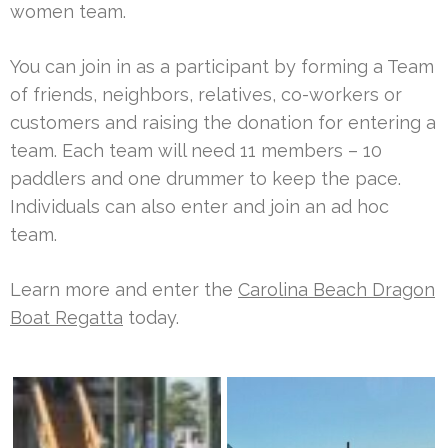
women team.
You can join in as a participant by forming a Team
of friends, neighbors, relatives, co-workers or
customers and raising the donation for entering a
team. Each team will need 11 members – 10
paddlers and one drummer to keep the pace.
Individuals can also enter and join an ad hoc
team.
Learn more and enter the
Carolina Beach Dragon
Boat Regatta
today.