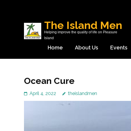
Skip
to
content
The Island Men
(Press
Helping improve the quality of life on Pleasure
Enter)
Island
Home
About Us
Events
Ocean Cure
April 4, 2022
theislandmen