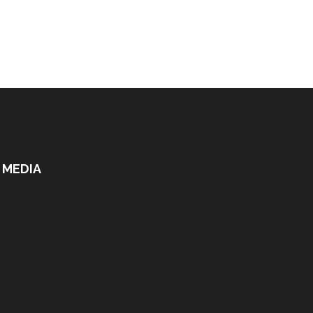
 MEDIA