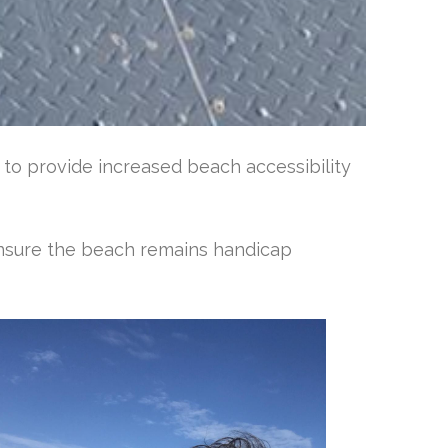
n to provide increased beach accessibility
nsure the beach remains handicap