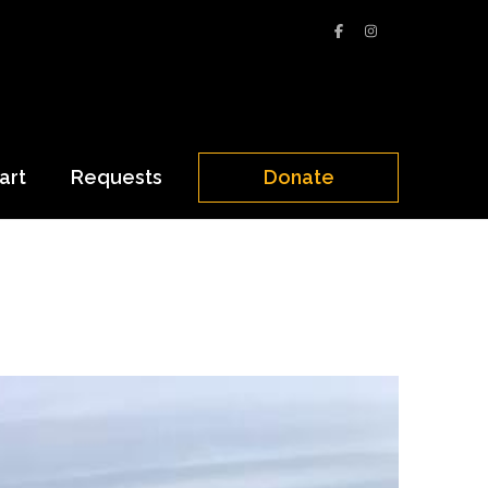
art
Requests
Donate