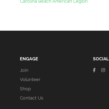
Post
Carolina Beach American Legion
navigation
ENGAGE
SOCIAL
Join
Volunteer
Shop
Contact Us