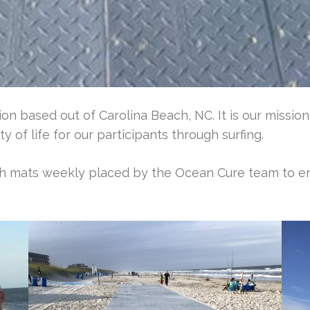
on based out of Carolina Beach, NC. It is our missio
y of life for our participants through surfing.
ch mats weekly placed by the Ocean Cure team to e