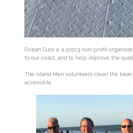
Ocean Cure is a 501c3 non-profit organizati
to our coast, and to help improve the qualit
The Island Men volunteers clean the bea
accessible.