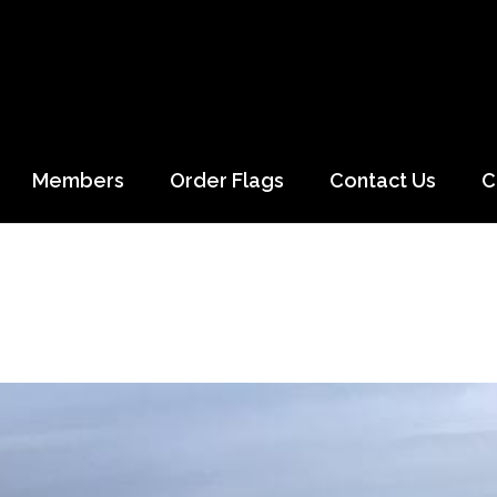
Members
Order Flags
Contact Us
C